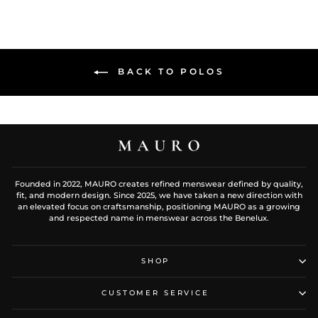
BACK TO POLOS
Founded in 2022, MAURO creates refined menswear defined by quality,
fit, and modern design. Since 2025, we have taken a new direction with
an elevated focus on craftsmanship, positioning MAURO as a growing
and respected name in menswear across the Benelux.
SHOP
CUSTOMER SERVICE