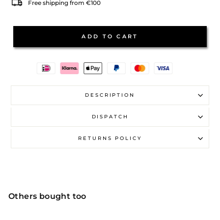
Free shipping from €100
ADD TO CART
DESCRIPTION
DISPATCH
RETURNS POLICY
Others bought too