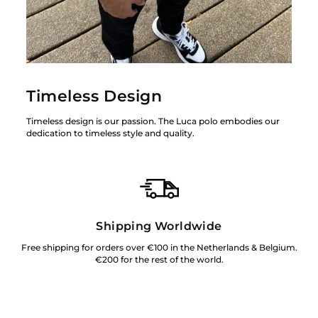
Timeless Design
Timeless design is our passion. The Luca polo embodies our
dedication to timeless style and quality.
Shipping Worldwide
Free shipping for orders over €100 in the Netherlands & Belgium.
€200 for the rest of the world.