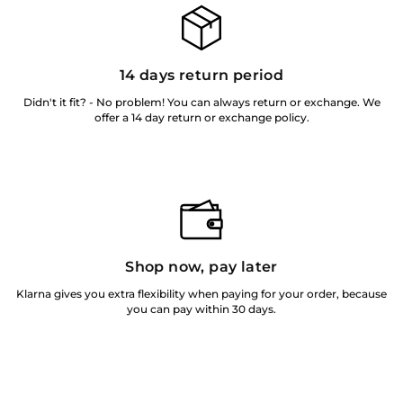
14 days return period
Didn't it fit? - No problem! You can always return or exchange. We
offer a 14 day return or exchange policy.
Shop now, pay later
Klarna gives you extra flexibility when paying for your order, because
you can pay within 30 days.