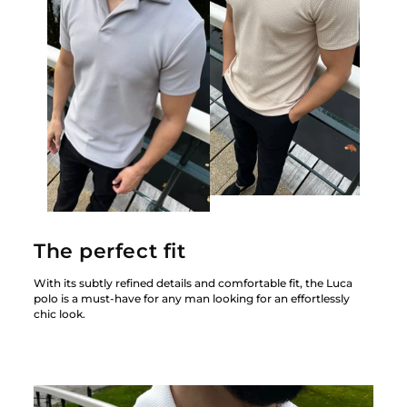
The perfect fit
With its subtly refined details and comfortable fit, the Luca
polo is a must-have for any man looking for an effortlessly
chic look.